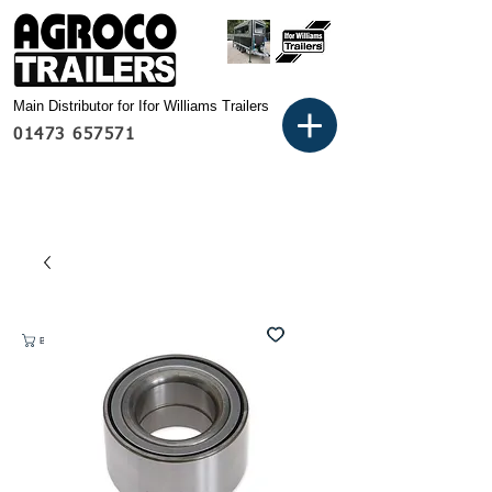
Main Distributor for Ifor Williams Trailers
01473 657571
Basket: