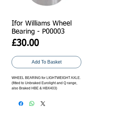
Ifor Williams Wheel
Bearing - P00003
Price
£30.00
Add To Basket
WHEEL BEARING for LIGHTWEIGHT AXLE.
(fitted to Unbraked Eurolight and Q range,
also Braked HBE & HBX403)
ADDRESS
GET IN TOUCH