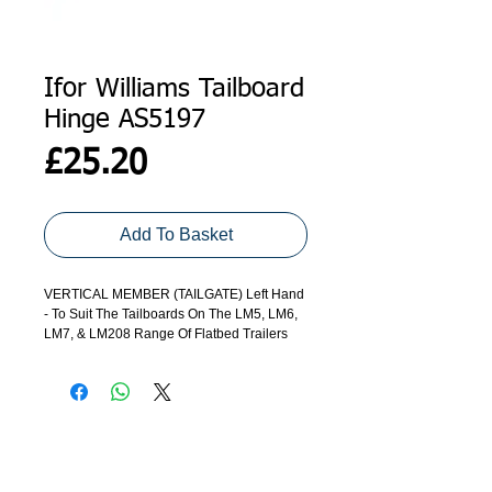
Ifor Williams Tailboard
Hinge AS5197
Price
£25.20
Add To Basket
VERTICAL MEMBER (TAILGATE) Left Hand
- To Suit The Tailboards On The LM5, LM6,
LM7, & LM208 Range Of Flatbed Trailers
ADDRESS
GET IN TOUCH