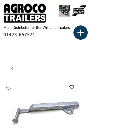
Main Distributor for Ifor Williams Trailers
01473 657571
Basket: