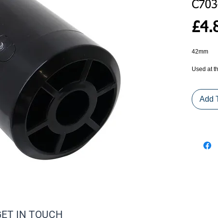
C703
£4.
42mm 
Used at th
spring mo
eye presen
Add 
GET IN TOUCH