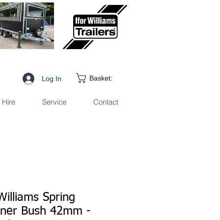
Basket:
Log In
Hire
Service
Contact
Williams Spring
iner Bush 42mm -