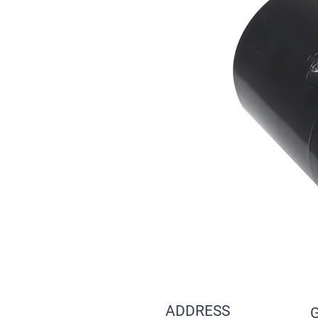
ADDRESS