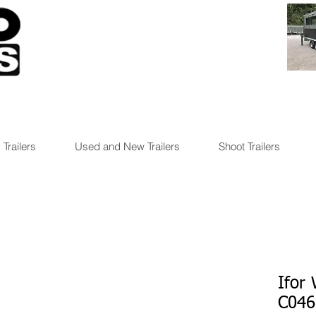
 Trailers
Used and New Trailers
Shoot Trailers
Ifor
C046