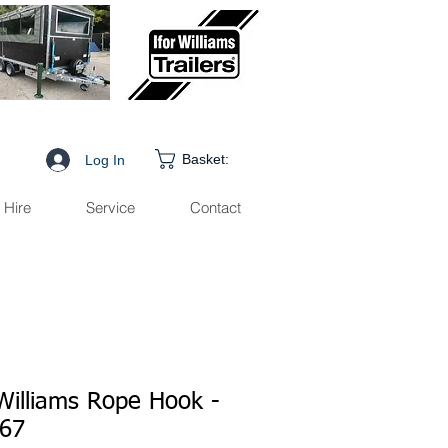
Basket:
Log In
Hire
Service
Contact
 Williams Rope Hook -
67