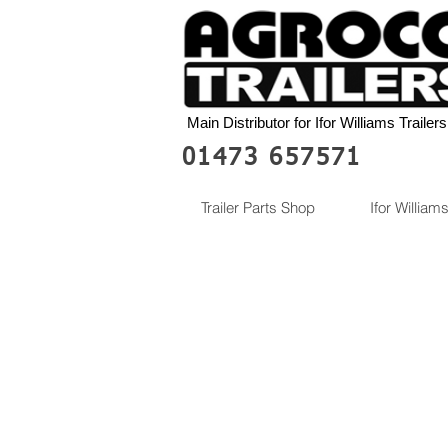
Main Distributor for Ifor Williams Trailers
01473 657571
Trailer Parts Shop
Ifor Williams