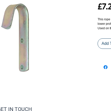
£7.
This rope 
lower prof
Used on t
Add 
GET IN TOUCH