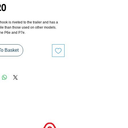
Price
20
hook is riveted to the trailer and has a 
ile than those used on other models. 
he P6e and P7e.
To Basket