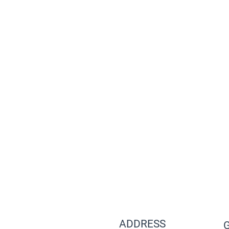
ADDRESS