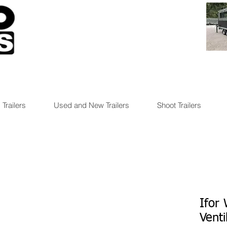
 Trailers
Used and New Trailers
Shoot Trailers
Ifor
Venti