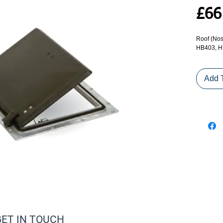
£66
Roof (Nos
HB403, H
Add 
GET IN TOUCH