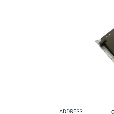
ADDRESS