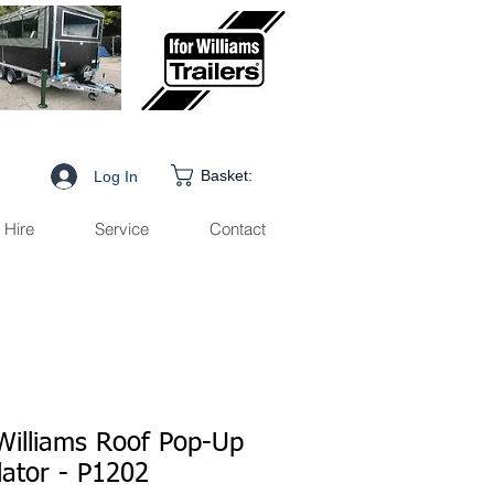
Basket:
Log In
Hire
Service
Contact
 Williams Roof Pop-Up
lator - P1202