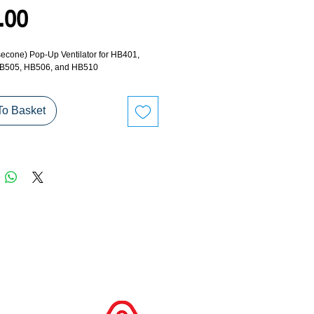
Price
.00
econe) Pop-Up Ventilator for HB401, 
B505, HB506, and HB510
To Basket