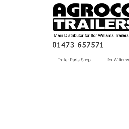
Main Distributor for Ifor Williams Trailers
01473 657571
Trailer Parts Shop
Ifor Williams