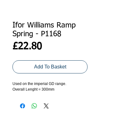
Ifor Williams Ramp
Spring - P1168
Price
£22.80
Add To Basket
Used on the imperial GD range.
Overall Lenght = 300mm
ADDRESS
GET IN TOUCH
Agroco Trailers
01473 657571