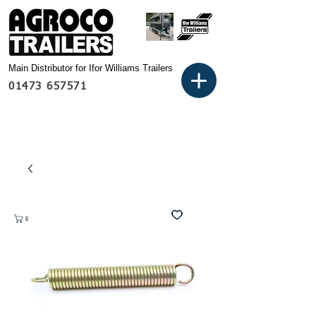
Main Distributor for Ifor Williams Trailers
01473 657571
Basket: