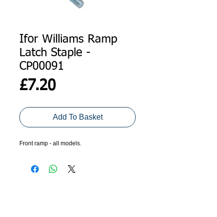
Ifor Williams Ramp
Latch Staple -
CP00091
Price
£7.20
Add To Basket
Front ramp - all models. 
ADDRESS
GET IN TOUCH
Agroco Trailers
01473 657571