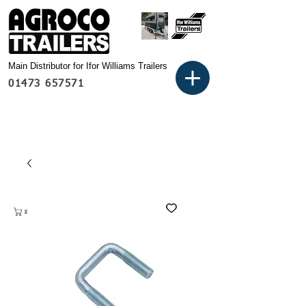
Main Distributor for Ifor Williams Trailers
01473 657571
Basket: