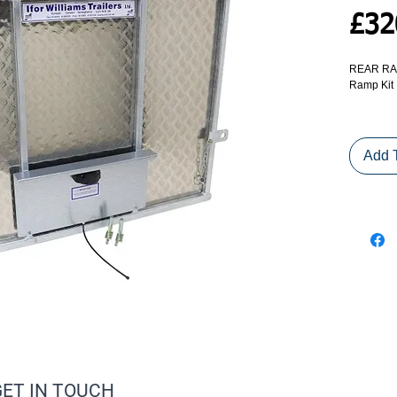
£32
REAR RAM
Ramp Kit
Replaceme
from tailb
Add 
COLLECT
ALTERNA
COURIER
GET IN TOUCH