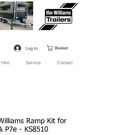
Basket:
Log In
Hire
Service
Contact
Williams Ramp Kit for
& P7e - KS8510