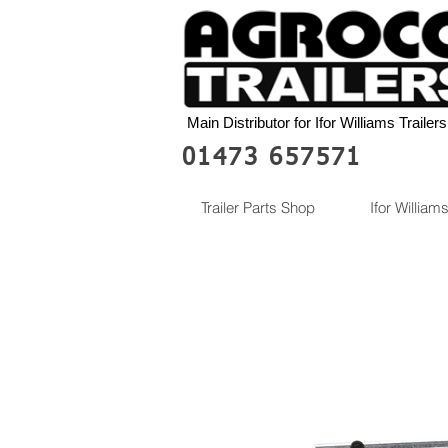
Main Distributor for Ifor Williams Trailers
01473 657571
Trailer Parts Shop
Ifor Williams