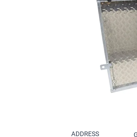
ADDRESS