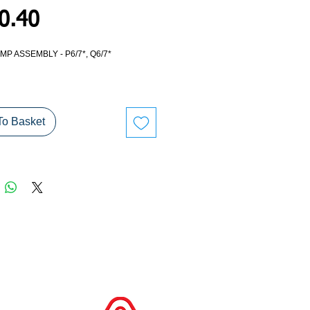
Price
0.40
P ASSEMBLY - P6/7*, Q6/7*
nt standard ramp - ideal for conversions
oard.
To Basket
ION ONLY DUE TO ITEM SIZE.
TIVELY PLEASE ARRANGE YOUR OWN
.