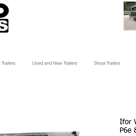
 Trailers
Used and New Trailers
Shoot Trailers
Ifor 
P6e 