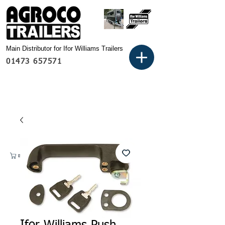
Main Distributor for Ifor Williams Trailers
01473 657571
Basket: