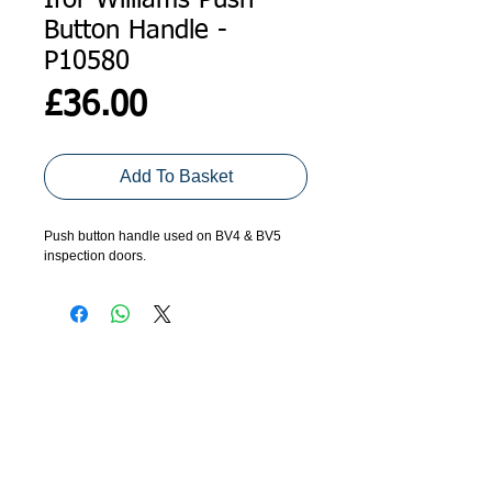
Ifor Williams Push
Button Handle -
P10580
Price
£36.00
Add To Basket
Push button handle used on BV4 & BV5 
inspection doors.
ADDRESS
GET IN TOUCH
Agroco Trailers
01473 657571
Ammonite Drive
Ipswich Road
info@agrocotrailers.co.uk
Needham Market
Suffolk