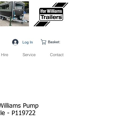
Basket:
Log In
Hire
Service
Contact
 Williams Pump
le - P119722