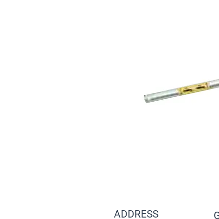
ADDRESS