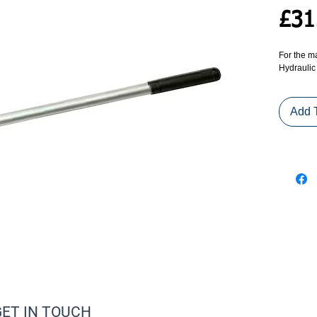
£31
For the m
Hydraulic
Add 
GET IN TOUCH