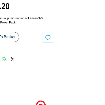
Price
.20
anual pump section of Fenner/SPX 
 Power Pack.
To Basket