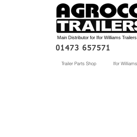
Main Distributor for Ifor Williams Trailers
01473 657571
Trailer Parts Shop
Ifor Williams