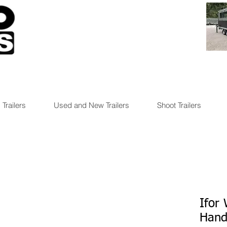
 Trailers
Used and New Trailers
Shoot Trailers
Ifor
Hand