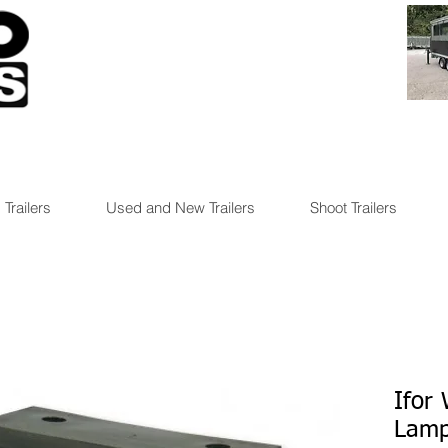
 Trailers
Used and New Trailers
Shoot Trailers
Ifor 
Lamp