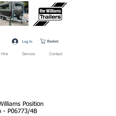
Basket:
Log In
Hire
Service
Contact
Williams Position
 - P06773/4B