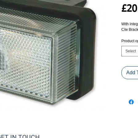
£20
With integ
C/w Brack
Product o
Select
Add 
GET IN TOUCH