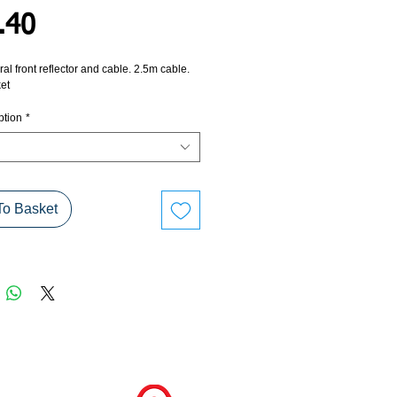
Price
.40
ral front reflector and cable. 2.5m cable.
et
ption
*
To Basket