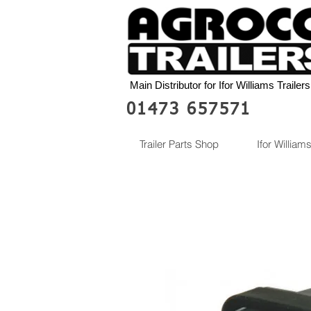
Main Distributor for Ifor Williams Trailers
01473 657571
Trailer Parts Shop
Ifor Williams