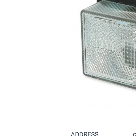
ADDRESS