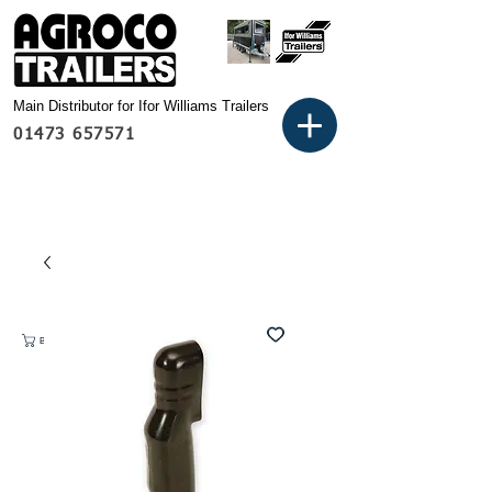
Main Distributor for Ifor Williams Trailers
01473 657571
Basket: