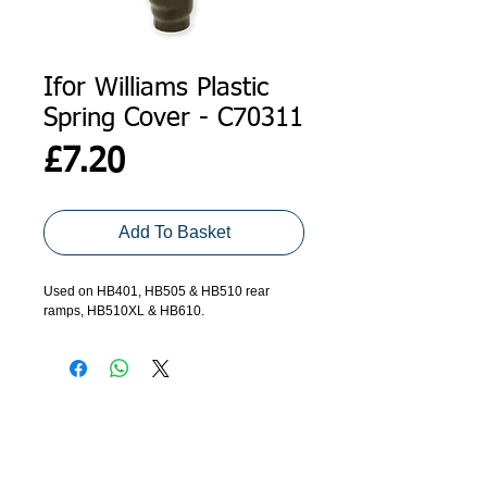
Ifor Williams Plastic
Spring Cover - C70311
Price
£7.20
Add To Basket
Used on HB401, HB505 & HB510 rear 
ramps, HB510XL & HB610.
ADDRESS
GET IN TOUCH
Agroco Trailers
01473 657571