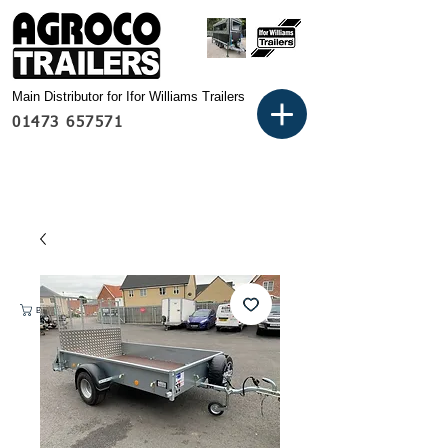
Main Distributor for Ifor Williams Trailers
01473 657571
Basket: