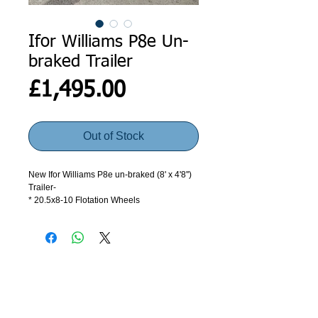
Ifor Williams P8e Un-
braked Trailer
Price
£1,495.00
Out of Stock
New Ifor Williams P8e un-braked (8' x 4'8'')
Trailer-
* 20.5x8-10 Flotation Wheels
* 4' Loading Ramp
* Gross Weight – 750kgs
* Unladen Weight – 218kgs
This trailer comes complete 4' Loading
ramp, 13 pin electrics, and a spare wheel.
ADDRESS
GET IN TOUCH
This trailer is brand new and has never
been used.
Agroco Trailers
01473 657571
Ammonite Drive