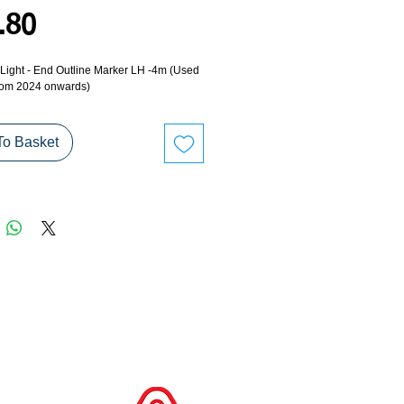
Price
.80
- Light - End Outline Marker LH -4m (Used
rom 2024 onwards)
To Basket