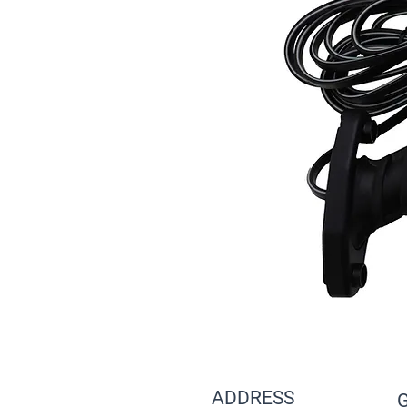
ADDRESS