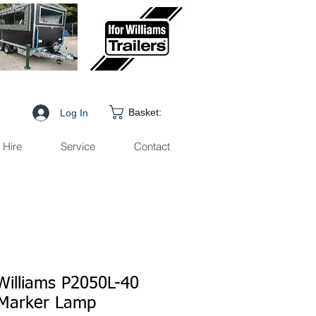
Basket:
Log In
Hire
Service
Contact
 Williams P2050L-40
Marker Lamp