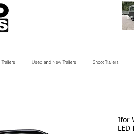
 Trailers
Used and New Trailers
Shoot Trailers
Ifor
LED 