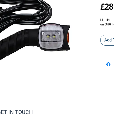
£28
Lighting 
on GH6 f
Add 
GET IN TOUCH