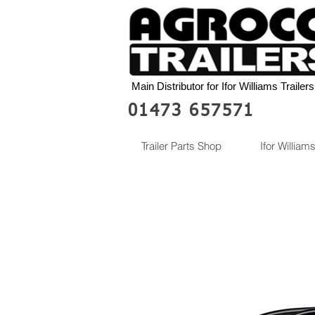
Main Distributor for Ifor Williams Trailers
01473 657571
Trailer Parts Shop
Ifor Williams