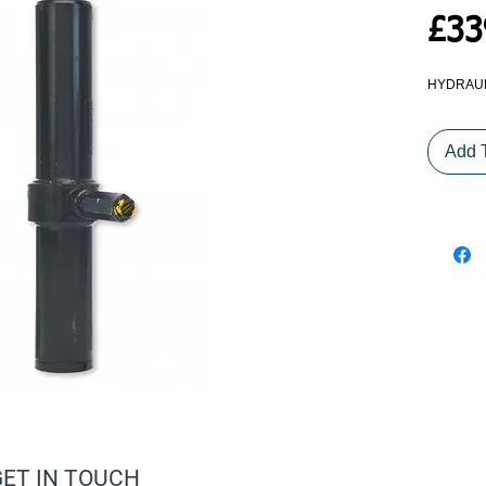
£33
HYDRAULI
Add 
GET IN TOUCH