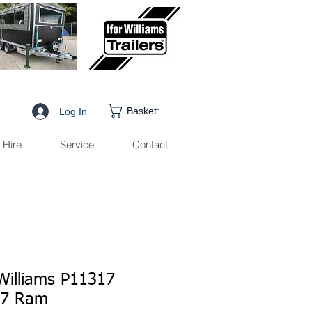
Basket:
Log In
Hire
Service
Contact
 Williams P11317
77 Ram