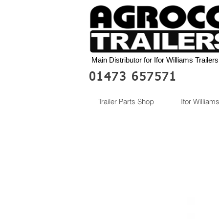
Main Distributor for Ifor Williams Trailers
01473 657571
Trailer Parts Shop
Ifor Williams