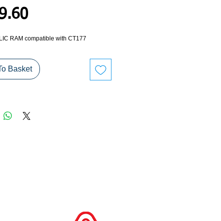
Price
9.60
C RAM compatible with CT177
To Basket