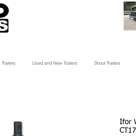
 Trailers
Used and New Trailers
Shoot Trailers
Ifor
CT1