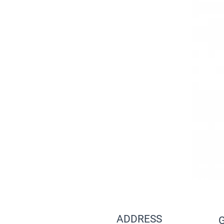
ADDRESS