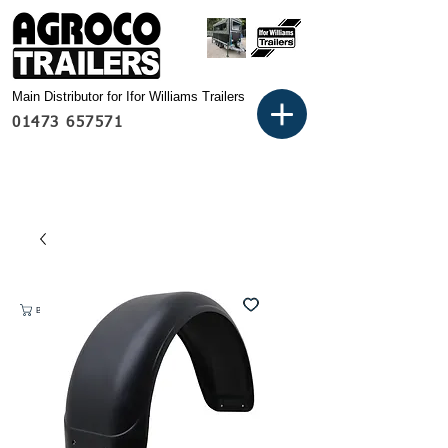
Main Distributor for Ifor Williams Trailers
01473 657571
Basket: