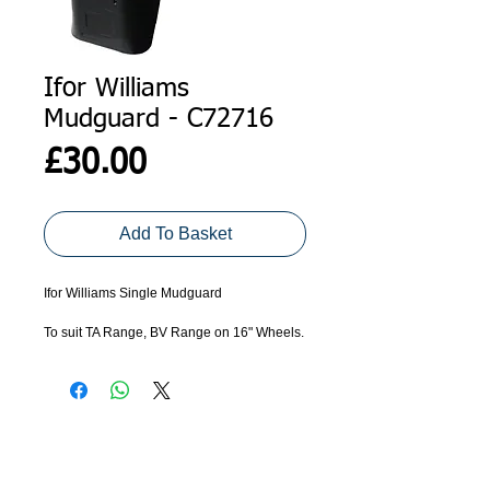
Ifor Williams
Mudguard - C72716
Price
£30.00
Add To Basket
Ifor Williams Single Mudguard 
To suit TA Range, BV Range on 16" Wheels.
ADDRESS
GET IN TOUCH