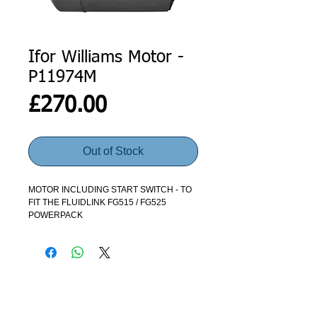
Ifor Williams Motor -
P11974M
Price
£270.00
Out of Stock
MOTOR INCLUDING START SWITCH - TO
FIT THE FLUIDLINK FG515 / FG525
POWERPACK
ADDRESS
GET IN TOUCH