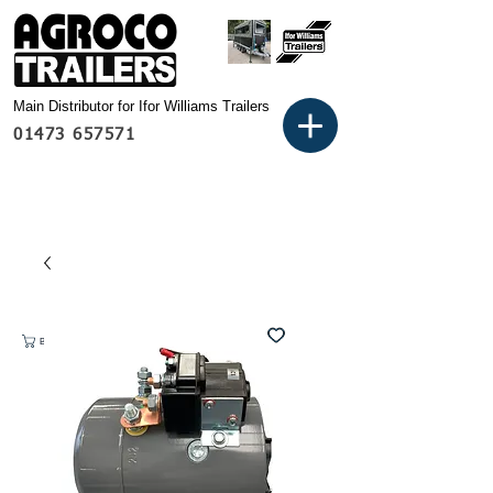
Main Distributor for Ifor Williams Trailers
01473 657571
Basket: