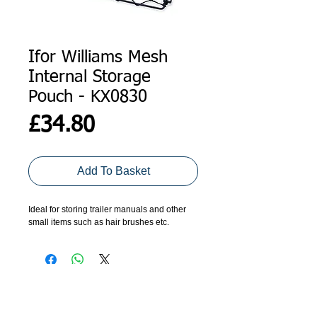
Ifor Williams Mesh
Internal Storage
Pouch - KX0830
Price
£34.80
Add To Basket
Ideal for storing trailer manuals and other 
small items such as hair brushes etc. 
ADDRESS
GET IN TOUCH