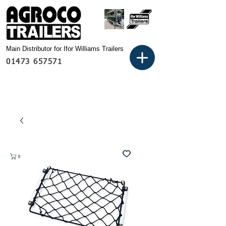
Main Distributor for Ifor Williams Trailers
01473 657571
Basket: