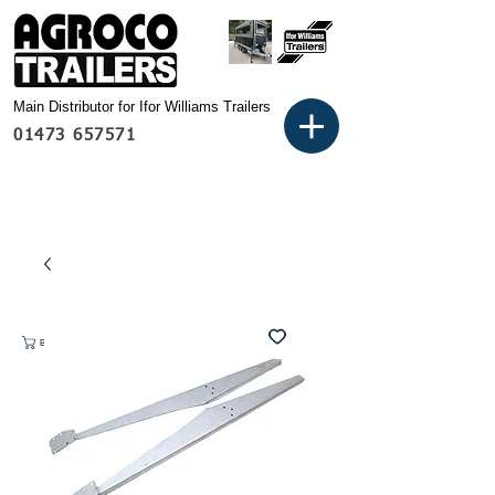
Main Distributor for Ifor Williams Trailers
01473 657571
Basket: