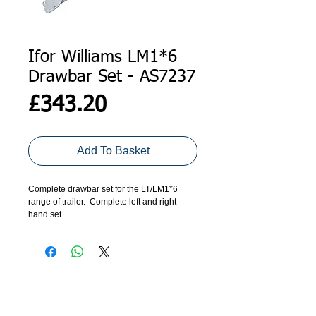
Ifor Williams LM1*6
Drawbar Set - AS7237
Price
£343.20
Add To Basket
Complete drawbar set for the LT/LM1*6
range of trailer. Complete left and right
hand set.
ADDRESS
GET IN TOUCH