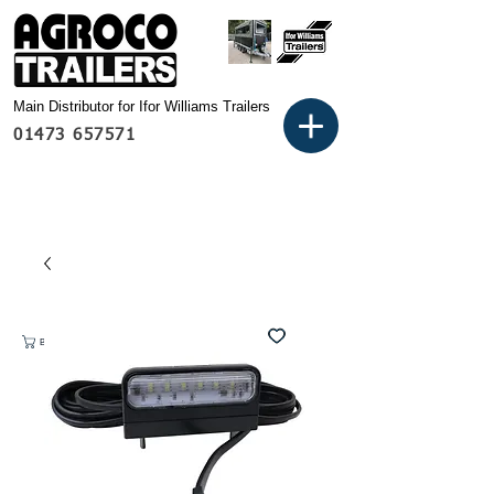
Main Distributor for Ifor Williams Trailers
01473 657571
Basket: