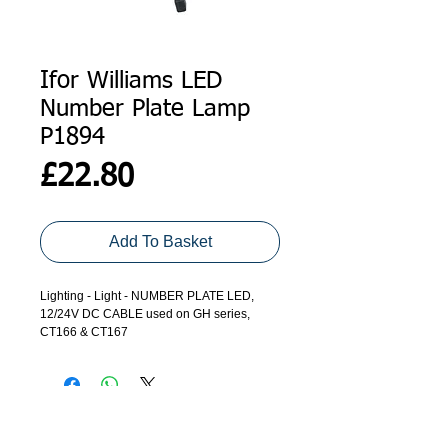
Ifor Williams LED
Number Plate Lamp
P1894
Price
£22.80
Add To Basket
Lighting - Light - NUMBER PLATE LED,
12/24V DC CABLE used on GH series,
CT166 & CT167