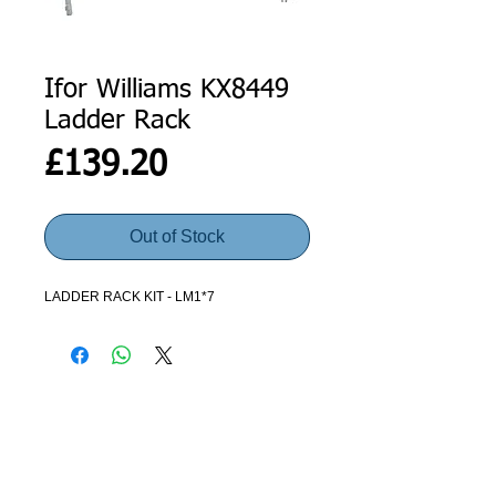
Ifor Williams KX8449
Ladder Rack
Price
£139.20
Out of Stock
LADDER RACK KIT - LM1*7
ADDRESS
GET IN TOUCH
Agroco Trailers
01473 657571
Ammonite Drive
Ipswich Road
info@agrocotrailers.co.uk