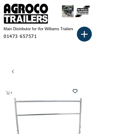
Main Distributor for Ifor Williams Trailers
01473 657571
Basket: