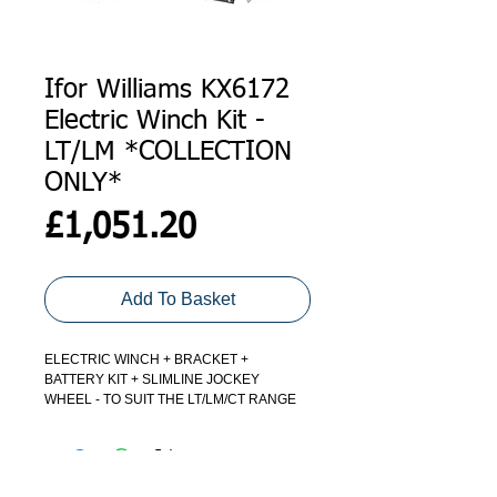
Ifor Williams KX6172
Electric Winch Kit -
LT/LM *COLLECTION
ONLY*
Price
£1,051.20
Add To Basket
ELECTRIC WINCH + BRACKET +
BATTERY KIT + SLIMLINE JOCKEY
WHEEL - TO SUIT THE LT/LM/CT RANGE
OF TRAILERS
*DUE TO THE BATTERY - THIS ITEM IS
COLLECTION ONLY FROM OUR STORES*