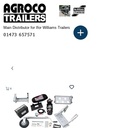
Main Distributor for Ifor Williams Trailers
01473 657571
Basket: