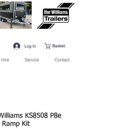
Basket:
Log In
Hire
Service
Contact
 Williams KS8508 P8e
 Ramp Kit