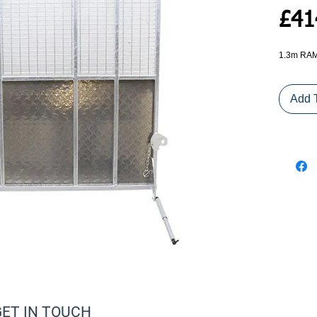
£41
1.3m RAM
Add 
GET IN TOUCH