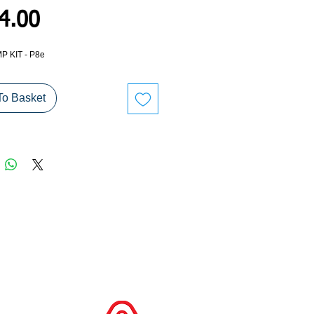
Price
4.00
P KIT - P8e
To Basket