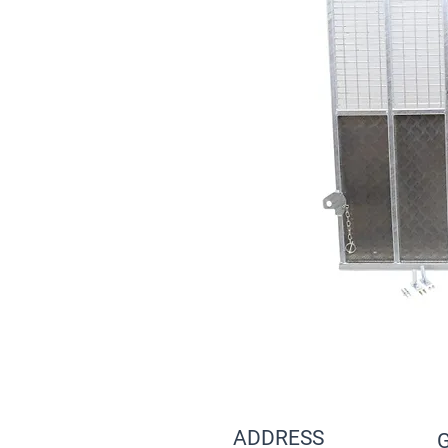
ADDRESS