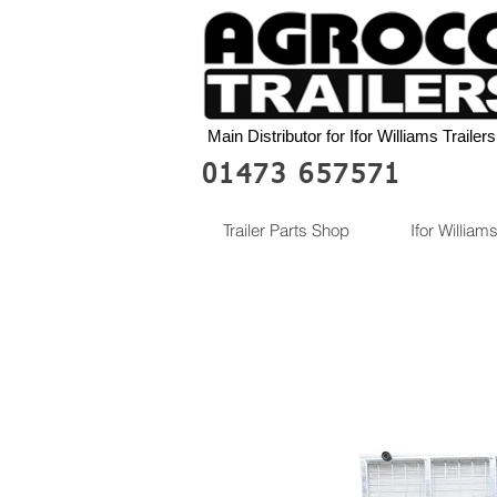
Main Distributor for Ifor Williams Trailers
01473 657571
Trailer Parts Shop
Ifor Williams