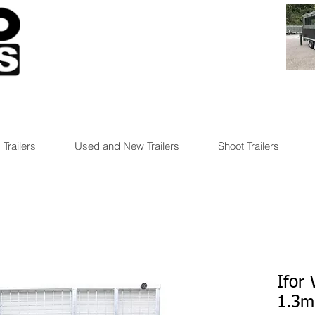
 Trailers
Used and New Trailers
Shoot Trailers
Ifor
1.3m