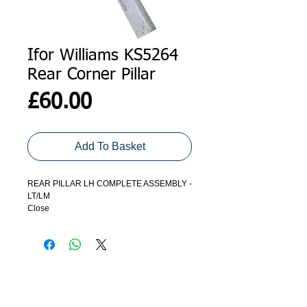
Ifor Williams KS5264
Rear Corner Pillar
Price
£60.00
Add To Basket
REAR PILLAR LH COMPLETE ASSEMBLY -
LT/LM
Close
ADDRESS
GET IN TOUCH