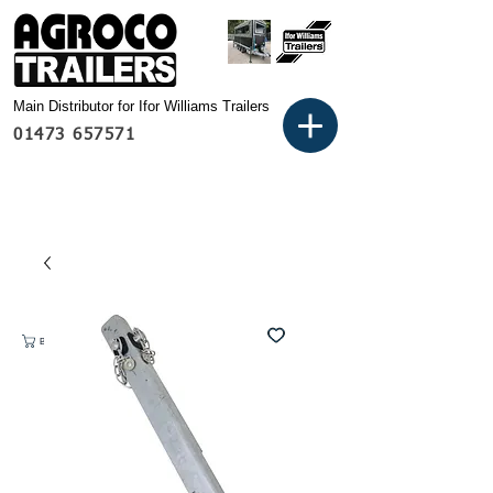
Main Distributor for Ifor Williams Trailers
01473 657571
Basket: