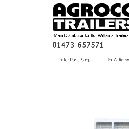
Main Distributor for Ifor Williams Trailers
01473 657571
Trailer Parts Shop
Ifor Williams