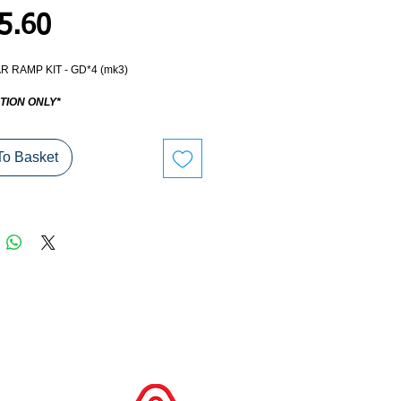
Price
5.60
R RAMP KIT - GD*4 (mk3)
TION ONLY*
To Basket