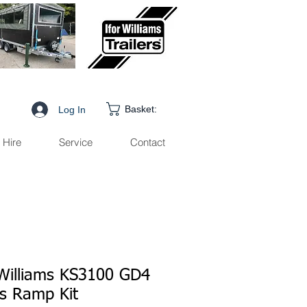
Basket:
Log In
Hire
Service
Contact
 Williams KS3100 GD4
es Ramp Kit