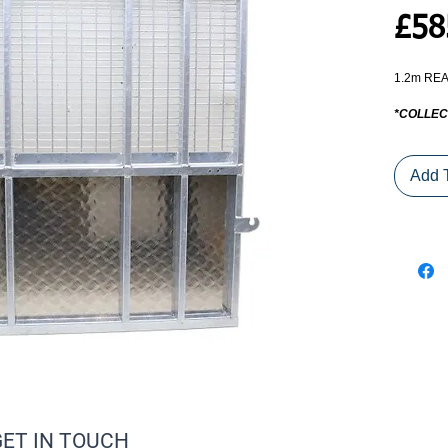
£58
1.2m REA
*COLLEC
Add 
GET IN TOUCH