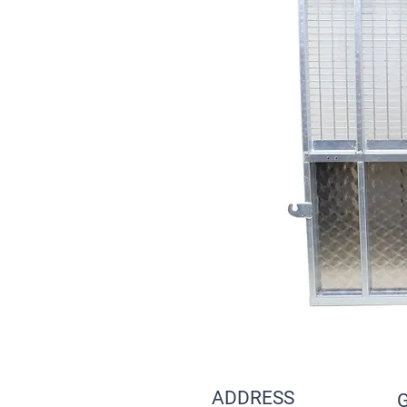
ADDRESS