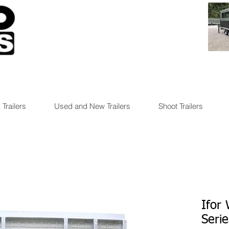
 Trailers
Used and New Trailers
Shoot Trailers
Ifor
Seri