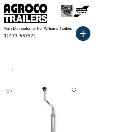
Main Distributor for Ifor Williams Trailers
01473 657571
Basket: