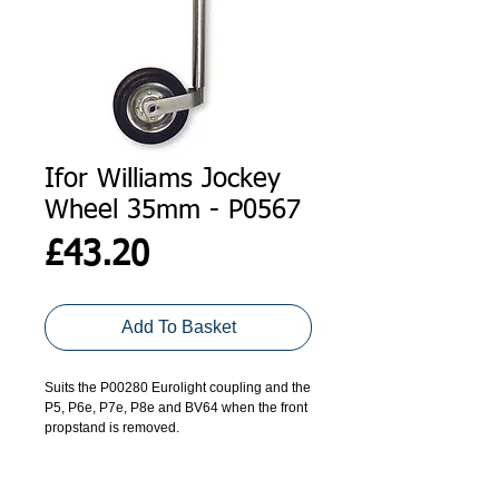
Ifor Williams Jockey
Wheel 35mm - P0567
Price
£43.20
Add To Basket
Suits the P00280 Eurolight coupling and the 
P5, P6e, P7e, P8e and BV64 when the front 
propstand is removed.