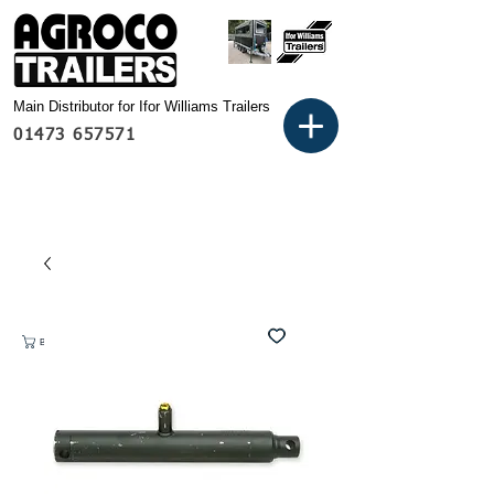
Main Distributor for Ifor Williams Trailers
01473 657571
Basket: