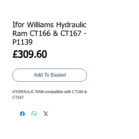
Ifor Williams Hydraulic
Ram CT166 & CT167 -
P1139
Price
£309.60
Add To Basket
HYDRAULIC RAM compatible with CT166 &
CT167
ADDRESS
GET IN TOUCH