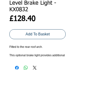
Level Brake Light -
KX0832
Price
£128.40
Add To Basket
Fitted to the rear roof arch.
This optional brake light provides additional 
warning that the trailer and vehicle are 
braking. 
Includes cable clips and ties.
ADDRESS
GET IN TOUCH
Agroco Trailers
01473 657571
Ammonite Drive
Ipswich Road
info@agrocotrailers.co.uk
Needham Market
Suffolk