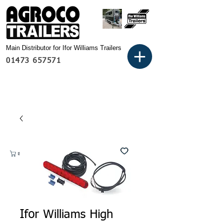
Main Distributor for Ifor Williams Trailers
01473 657571
Basket:
Ifor Williams High