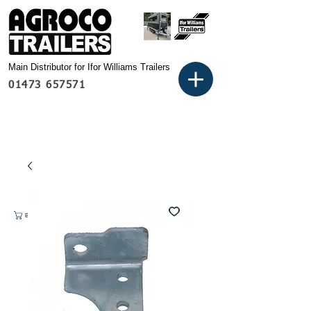
Main Distributor for Ifor Williams Trailers
01473 657571
Basket: