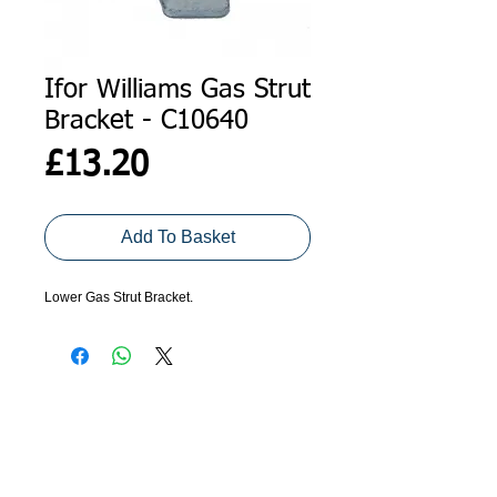
Ifor Williams Gas Strut
Bracket - C10640
Price
£13.20
Add To Basket
Lower Gas Strut Bracket.
ADDRESS
GET IN TOUCH
Agroco Trailers
01473 657571
Ammonite Drive
Ipswich Road
info@agrocotrailers.co.uk