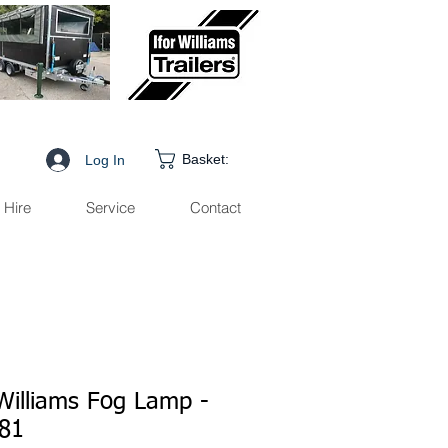
Basket:
Log In
Hire
Service
Contact
 Williams Fog Lamp -
81