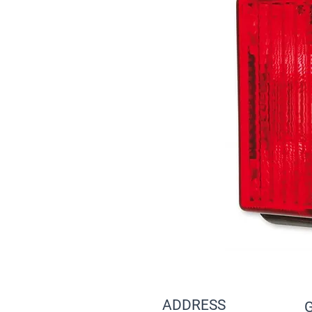
ADDRESS