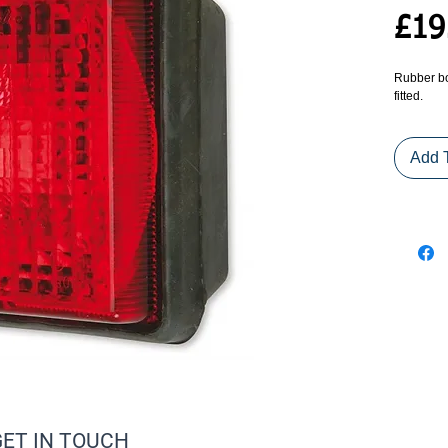
£19
Rubber bo
fitted.
Add 
GET IN TOUCH