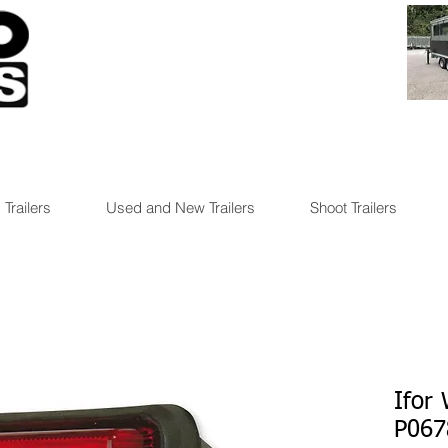
 Trailers
Used and New Trailers
Shoot Trailers
Ifor
P067