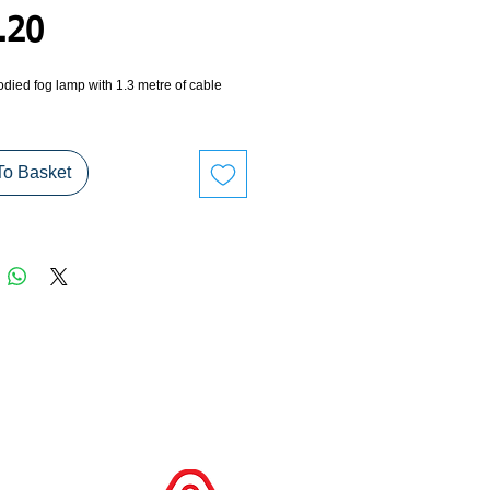
Price
.20
died fog lamp with 1.3 metre of cable 
To Basket