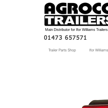
Main Distributor for Ifor Williams Trailers
01473 657571
Trailer Parts Shop
Ifor Williams