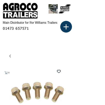
Main Distributor for Ifor Williams Trailers
01473 657571
Basket: