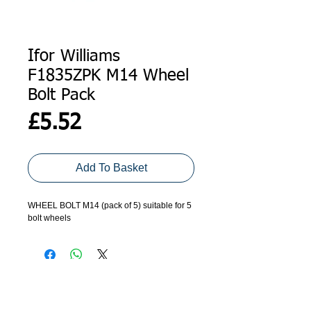
Ifor Williams
F1835ZPK M14 Wheel
Bolt Pack
Price
£5.52
Add To Basket
WHEEL BOLT M14 (pack of 5) suitable for 5
bolt wheels
ADDRESS
GET IN TOUCH