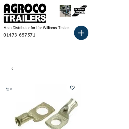
Main Distributor for Ifor Williams Trailers
01473 657571
Basket: