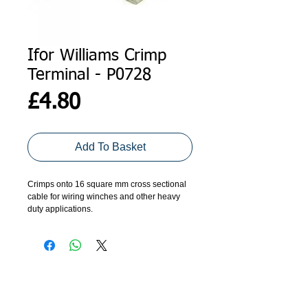
Ifor Williams Crimp
Terminal - P0728
Price
£4.80
Add To Basket
Crimps onto 16 square mm cross sectional 
cable for wiring winches and other heavy 
duty applications.
Price per crimp.
ADDRESS
GET IN TOUCH