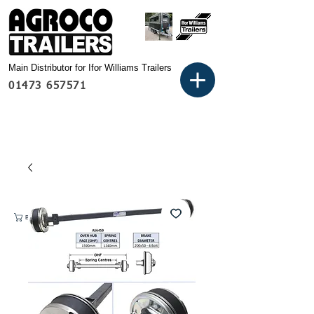
Main Distributor for Ifor Williams Trailers
01473 657571
Basket: