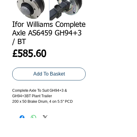
Ifor Williams Complete
Axle AS6459 GH94+3
/ BT
Price
£585.60
Add To Basket
Complete Axle To Suit GH94+3 &
GH94+3BT Plant Trailer
200 x 50 Brake Drum, 4 on 5.5" PCD