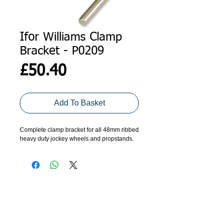
Ifor Williams Clamp
Bracket - P0209
Price
£50.40
Add To Basket
Complete clamp bracket for all 48mm ribbed
heavy duty jockey wheels and propstands.
ADDRESS
GET IN TOUCH
Agroco Trailers
01473 657571
Ammonite Drive