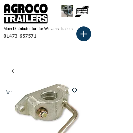
Main Distributor for Ifor Williams Trailers
01473 657571
Basket: