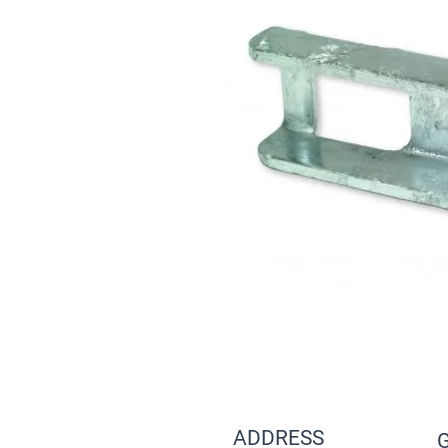
ADDRESS