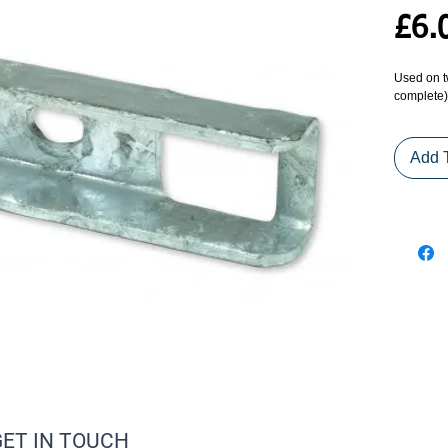
£6.
Used on tw
complete)
Add 
GET IN TOUCH