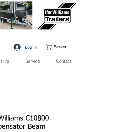
Basket:
Log In
Hire
Service
Contact
 Williams C10800
ensator Beam