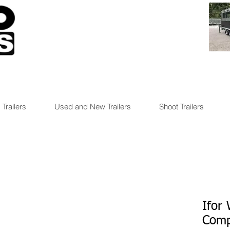
 Trailers
Used and New Trailers
Shoot Trailers
Ifor
Comp