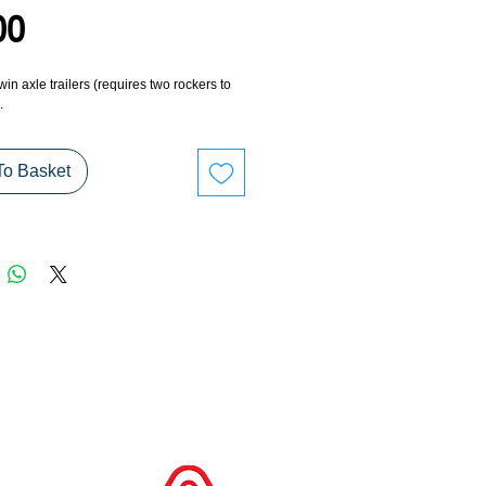
Price
00
in axle trailers (requires two rockers to
.
To Basket