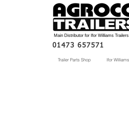
Main Distributor for Ifor Williams Trailers
01473 657571
Trailer Parts Shop
Ifor Williams