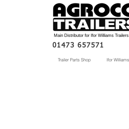
Main Distributor for Ifor Williams Trailers
01473 657571
Trailer Parts Shop
Ifor Williams