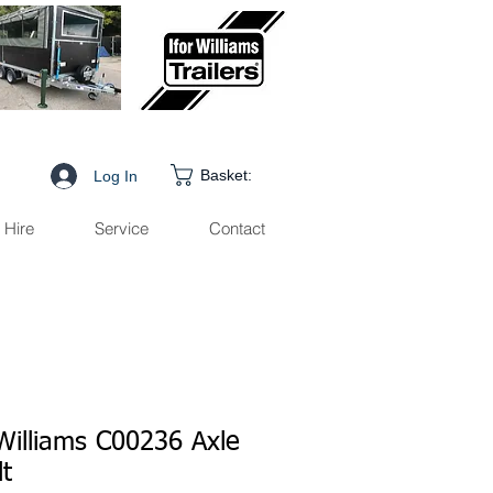
Basket:
Log In
Hire
Service
Contact
 Williams C00236 Axle
lt