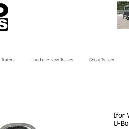
 Trailers
Used and New Trailers
Shoot Trailers
Ifor
U-Bo