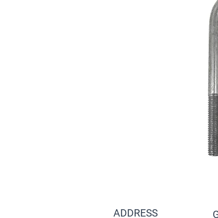
ADDRESS