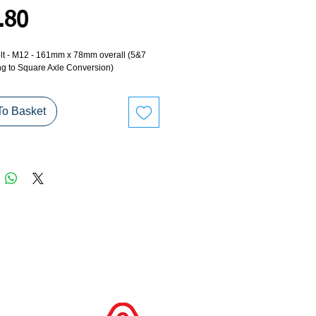
Price
.80
lt - M12 - 161mm x 78mm overall (5&7
ng to Square Axle Conversion)
To Basket