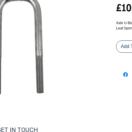
£10
Axle U-Bo
Leaf Spri
Add 
GET IN TOUCH