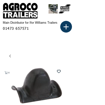
Main Distributor for Ifor Williams Trailers
01473 657571
Basket: