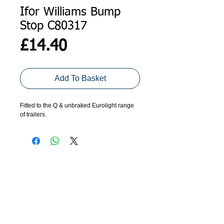
Ifor Williams Bump
Stop C80317
Price
£14.40
Add To Basket
Fitted to the Q & unbraked Eurolight range
of trailers.
ADDRESS
GET IN TOUCH
Agroco Trailers
01473 657571
Ammonite Drive
Ipswich Road
info@agrocotrailers.co.uk
Needham Market
Suffolk