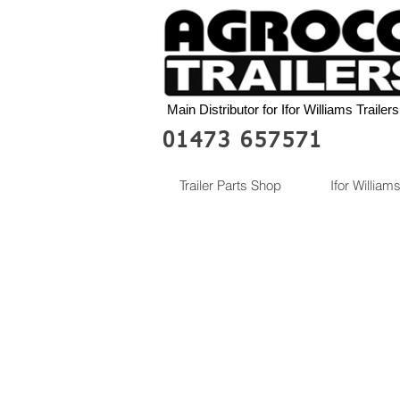
Main Distributor for Ifor Williams Trailers
01473 657571
Trailer Parts Shop
Ifor Williams