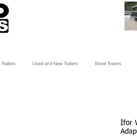
 Trailers
Used and New Trailers
Shoot Trailers
Ifor 
Adap