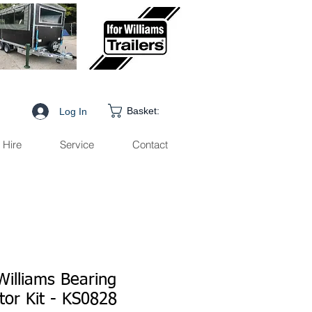
Basket:
Log In
Hire
Service
Contact
Williams Bearing
tor Kit - KS0828