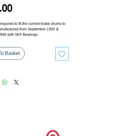
Price
.00
 required to fit the current brake drums to 
manufactured from September 1992 & 
996 with SKF Bearings
To Basket