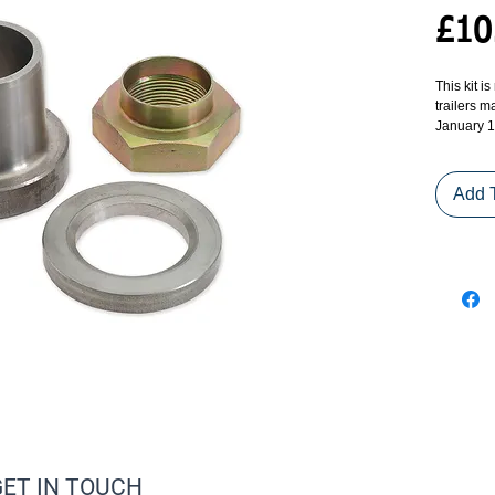
£10
This kit is
trailers 
January 1
Add 
GET IN TOUCH