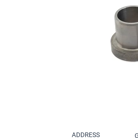
ADDRESS