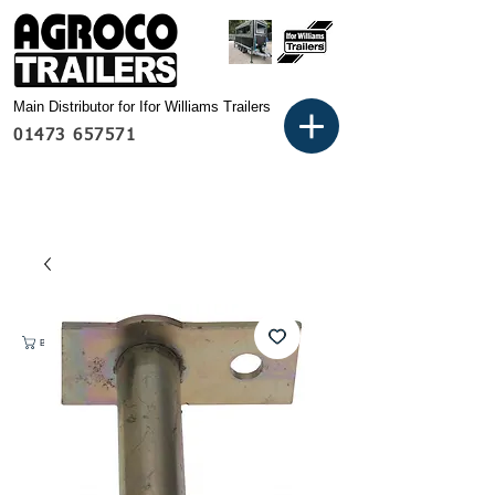
Main Distributor for Ifor Williams Trailers
01473 657571
Basket: