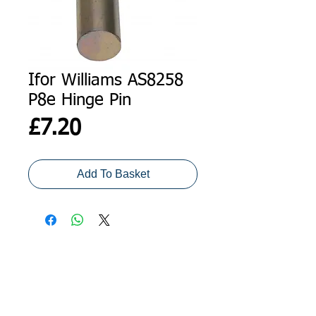
Ifor Williams AS8258
P8e Hinge Pin
Price
£7.20
Add To Basket
ADDRESS
GET IN TOUCH
Agroco Trailers
01473 657571
Ammonite Drive
Ipswich Road
info@agrocotrailers.co.uk