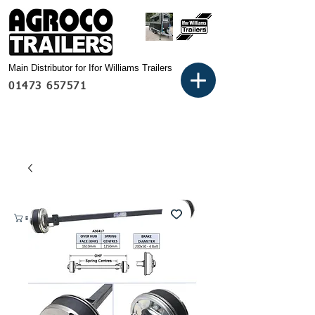
Main Distributor for Ifor Williams Trailers
01473 657571
Basket: