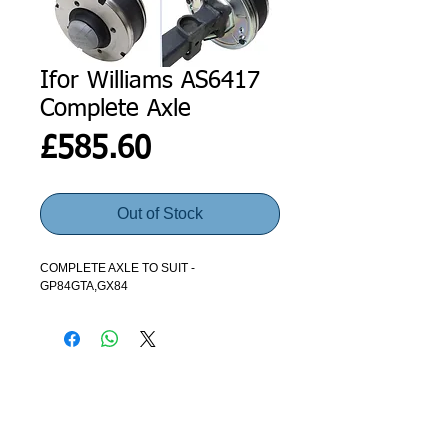
Ifor Williams AS6417
Complete Axle
Price
£585.60
Out of Stock
COMPLETE AXLE TO SUIT -
GP84GTA,GX84
ADDRESS
GET IN TOUCH
Agroco Trailers
01473 657571