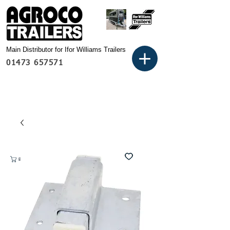
Main Distributor for Ifor Williams Trailers
01473 657571
Basket: