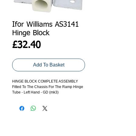
Ifor Williams AS3141
Hinge Block
Price
£32.40
Add To Basket
HINGE BLOCK COMPLETE ASSEMBLY
Fitted To The Chassis For The Ramp Hinge
Tube - Left Hand - GD (mk3)
ADDRESS
GET IN TOUCH