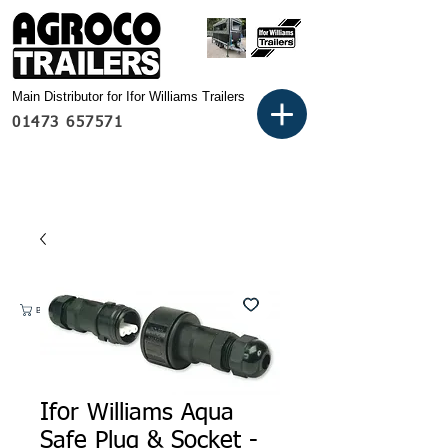
Main Distributor for Ifor Williams Trailers
01473 657571
Basket:
Ifor Williams Aqua
Safe Plug & Socket -