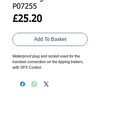
P07255
Price
£25.20
Add To Basket
Waterproof plug and socket used for the
handset connection on the tipping trailers,
with SPX Control
ADDRESS
GET IN TOUCH
Agroco Trailers
01473 657571
Ammonite Drive
Ipswich Road
info@agrocotrailers.co.uk
Needham Market
Suffolk
IP6 8EL