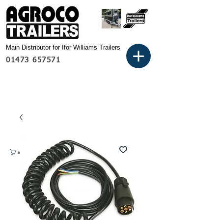
Main Distributor for Ifor Williams Trailers
01473 657571
Basket: