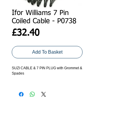
Ifor Williams 7 Pin
Coiled Cable - P0738
Price
£32.40
Add To Basket
SUZI CABLE & 7 PIN PLUG with Grommet &
Spades
Connects into junction box.
ADDRESS
GET IN TOUCH
Agroco Trailers
01473 657571
Ammonite Drive
Ipswich Road
info@agrocotrailers.co.uk