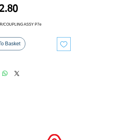
Price
2.80
/COUPLING ASSY P7e
To Basket