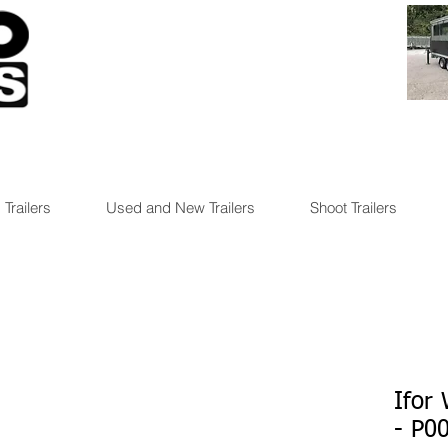
 Trailers
Used and New Trailers
Shoot Trailers
Ifor
- P0