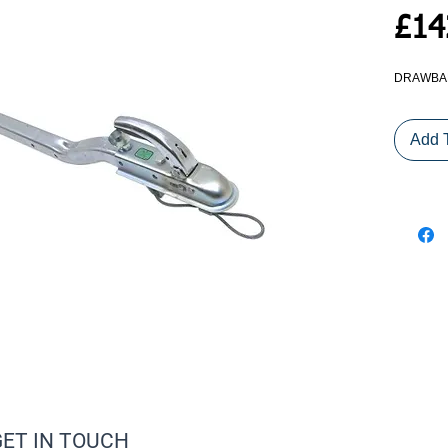
£14
DRAWBAR
Add 
GET IN TOUCH