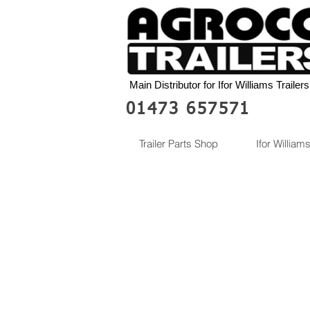
Main Distributor for Ifor Williams Trailers
01473 657571
Trailer Parts Shop
Ifor Williams