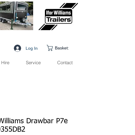
Basket:
Log In
Hire
Service
Contact
 Williams Drawbar P7e
0355DB2