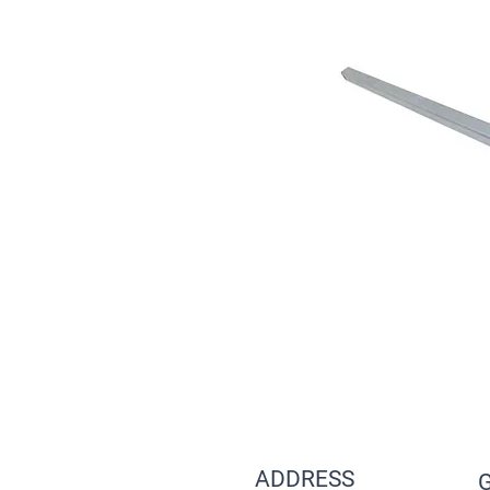
ADDRESS