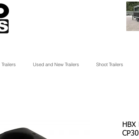
 Trailers
Used and New Trailers
Shoot Trailers
HBX 
CP30