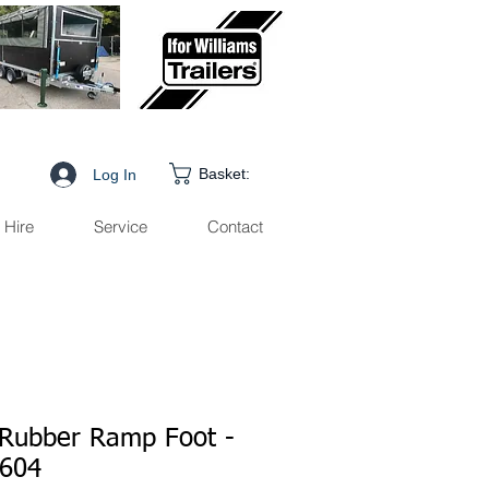
Basket:
Log In
Hire
Service
Contact
Rubber Ramp Foot -
604