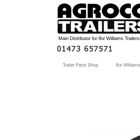
Main Distributor for Ifor Williams Trailers
01473 657571
Trailer Parts Shop
Ifor Williams