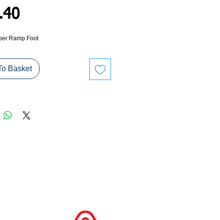
Price
.40
er Ramp Foot
To Basket