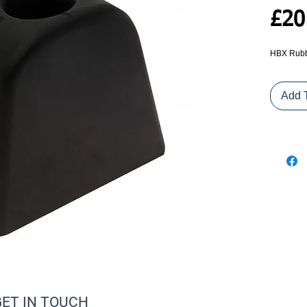
£20
HBX Rubb
Add 
GET IN TOUCH