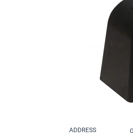
ADDRESS