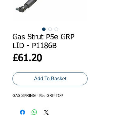
Gas Strut P5e GRP
LID - P1186B
Price
£61.20
Add To Basket
GAS SPRING - P5e GRP TOP
ADDRESS
GET IN TOUCH