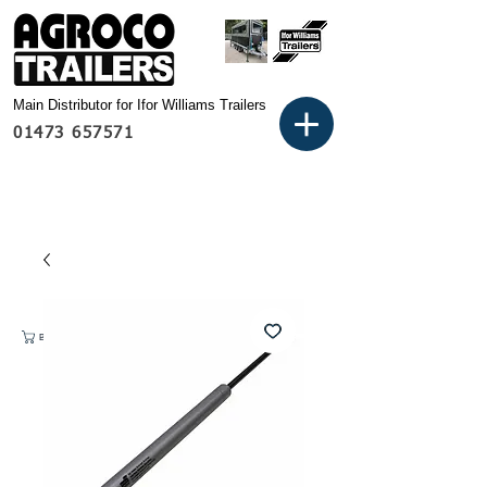
Main Distributor for Ifor Williams Trailers
01473 657571
Basket: