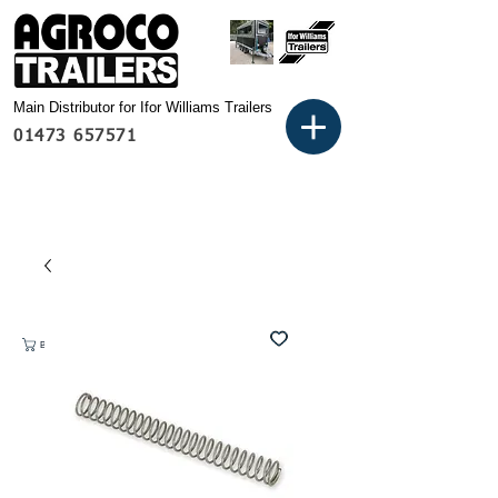
Main Distributor for Ifor Williams Trailers
01473 657571
Basket: