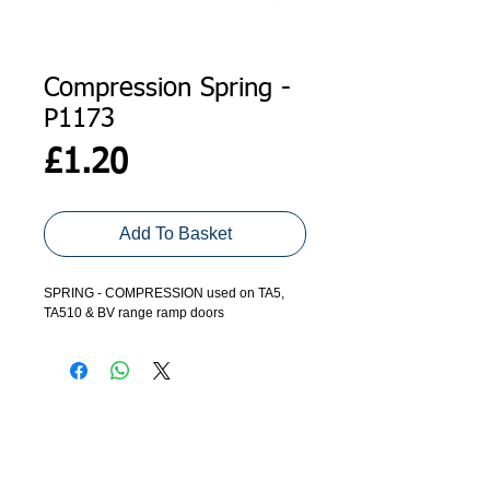
Compression Spring -
P1173
Price
£1.20
Add To Basket
SPRING - COMPRESSION used on TA5,
TA510 & BV range ramp doors
ADDRESS
GET IN TOUCH
Agroco Trailers
01473 657571