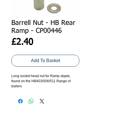
Barrell Nut - HB Rear
Ramp - CP00446
Price
£2.40
Add To Basket
Long socket head nut for Ramp staple,
found on the HB403/506/511 Range of
trailers
ADDRESS
GET IN TOUCH