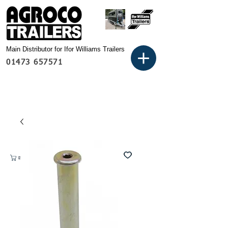
Main Distributor for Ifor Williams Trailers
01473 657571
Basket: