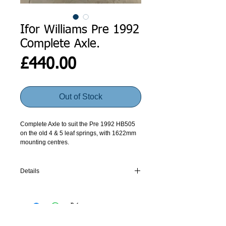
Ifor Williams Pre 1992
Complete Axle.
Price
£440.00
Out of Stock
Complete Axle to suit the Pre 1992 HB505
on the old 4 & 5 leaf springs, with 1622mm
mounting centres.
Axles are made to order. Please give us a
call, for current lead times.
Details
Spring Centres 1620
Length Over Hub Faces 1984
Number of Wheelbolts 4 on 5.5" PCD