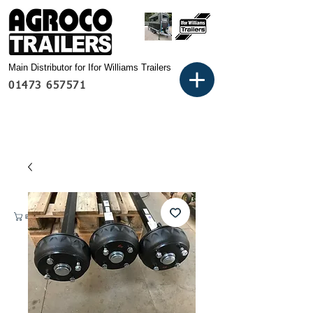
Main Distributor for Ifor Williams Trailers
01473 657571
Basket: