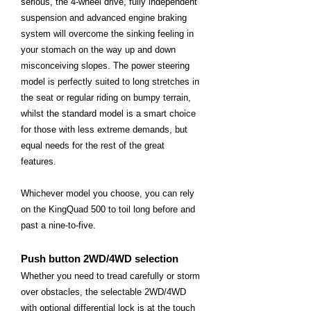
serious, the 4-wheel drive, fully independent
suspension and advanced engine braking
system will overcome the sinking feeling in
your stomach on the way up and down
misconceiving slopes. The power steering
model is perfectly suited to long stretches in
the seat or regular riding on bumpy terrain,
whilst the standard model is a smart choice
for those with less extreme demands, but
equal needs for the rest of the great
features.
Whichever model you choose, you can rely
on the KingQuad 500 to toil long before and
past a nine-to-five.
Push button 2WD/4WD selection
Whether you need to tread carefully or storm
over obstacles, the selectable 2WD/4WD
with optional differential lock is at the touch