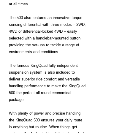
at all times.
The 500 also features an innovative torque-
sensing differential with three modes – 2WD,
4WD or differential-locked 4WD – easily
selected with a handlebar-mounted button,
providing the set-ups to tackle a range of
environments and conditions.
The famous KingQuad fully independent
suspension system is also included to
deliver superior ride comfort and versatile
handling performance to make the KingQuad
500 the perfect all-round economical
package.
With plenty of power and precise handling
the KingQuad 500 ensures your daily route
is anything but routine. When things get