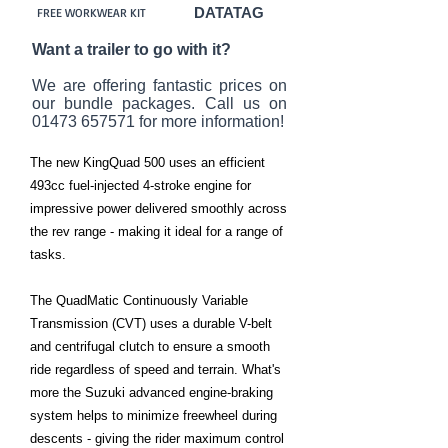
DATATAG
FREE WORKWEAR KIT
Want a trailer to go with it?
We are offering fantastic prices on
our bundle packages. Call us on
01473 657571
for more information!
The new KingQuad 500 uses an efficient
493cc fuel-injected 4-stroke engine for
impressive power delivered smoothly across
the rev range - making it ideal for a range of
tasks.
The QuadMatic Continuously Variable
Transmission (CVT) uses a durable V-belt
and centrifugal clutch to ensure a smooth
ride regardless of speed and terrain. What's
more the Suzuki advanced engine-braking
system helps to minimize freewheel during
descents - giving the rider maximum control