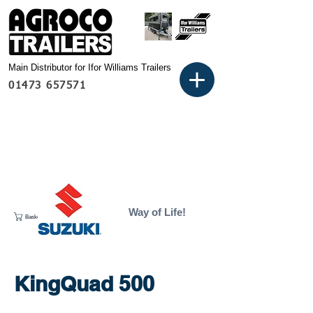
Main Distributor for Ifor Williams Trailers
01473 657571
Way of Life!
Basket:
KingQuad 500