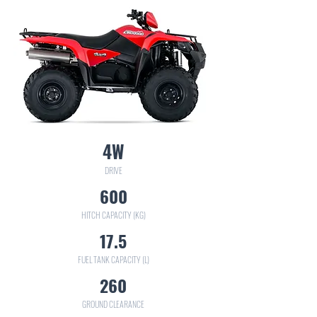
4W
DRIVE
600
HITCH CAPACITY (KG)
17.5
FUEL TANK CAPACITY (L)
260
GROUND CLEARANCE